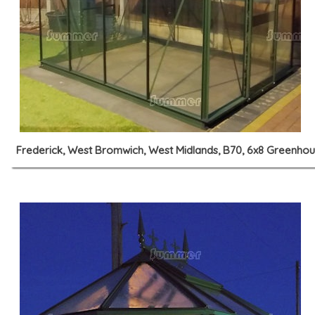
Frederick, West Bromwich, West Midlands, B70, 6x8 Greenho