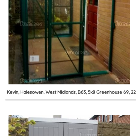
Kevin, Halesowen, West Midlands, B63, 5x8 Greenhouse 69, 