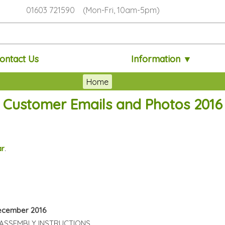
01603 721590 (Mon-Fri, 10am-5pm)
ontact Us
Information ▼
Home
Customer Emails and Photos 2016
ar
.
December 2016
ASSEMBLY INSTRUCTIONS.