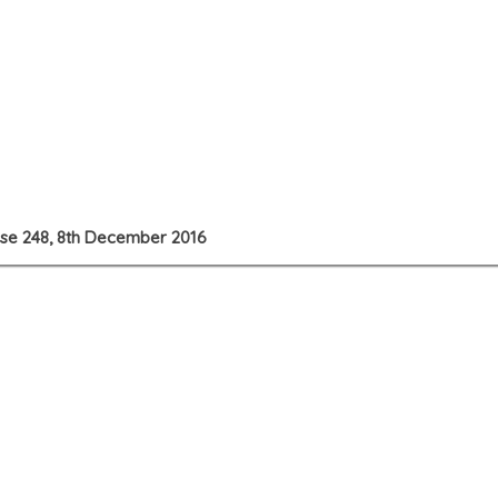
use 248, 8th December 2016