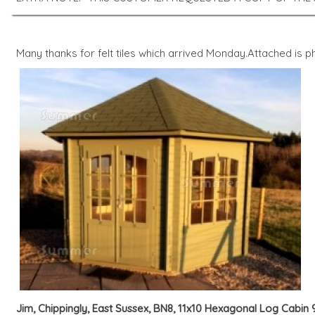
Many thanks for felt tiles which arrived Monday.Attached is
Jim, Chippingly, East Sussex, BN8, 11x10 Hexagonal Log Cabin