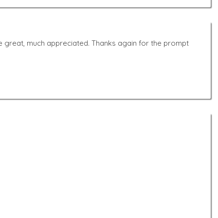
s are great, much appreciated. Thanks again for the prompt