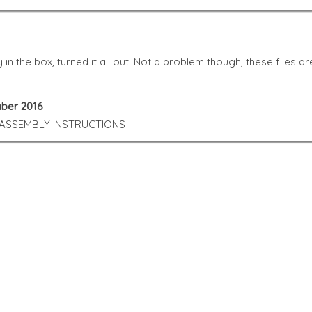
ny in the box, turned it all out. Not a problem though, these file
mber 2016
 ASSEMBLY INSTRUCTIONS