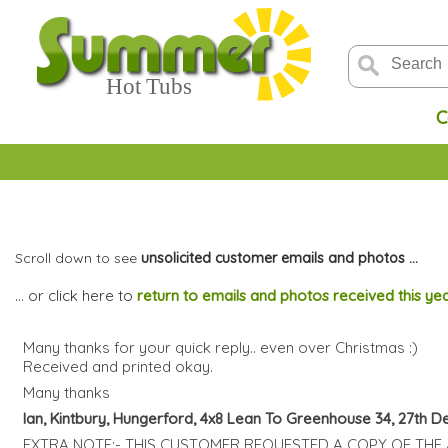
C
Scroll down to see
unsolicited customer emails and photos ...
... or click here to
return to emails and photos received this ye
Many thanks for your quick reply.. even over Christmas :)
Received and printed okay.
Many thanks
Ian, Kintbury, Hungerford, 4x8 Lean To Greenhouse 34, 27th 
EXTRA NOTE:- THIS CUSTOMER REQUESTED A COPY OF THE 