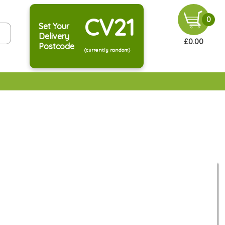
CV21
0
Set Your
Delivery
£0.00
Postcode
(currently random)