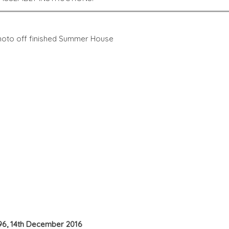
 photo off finished Summer House
 96, 14th December 2016