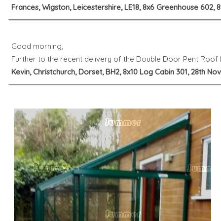
Frances, Wigston, Leicestershire, LE18, 8x6 Greenhouse 602,
Good morning,
Further to the recent delivery of the Double Door Pent Roof L
Kevin, Christchurch, Dorset, BH2, 8x10 Log Cabin 301, 28th N