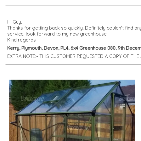
Hi Guy,
Thanks for getting back so quickly. Definitely couldn't find a
service, look forward to my new greenhouse.
Kind regards
Kerry, Plymouth, Devon, PL4, 6x4 Greenhouse 080, 9th Dece
EXTRA NOTE:- THIS CUSTOMER REQUESTED A COPY OF THE