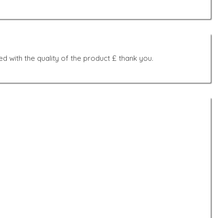
d with the quality of the product £ thank you.