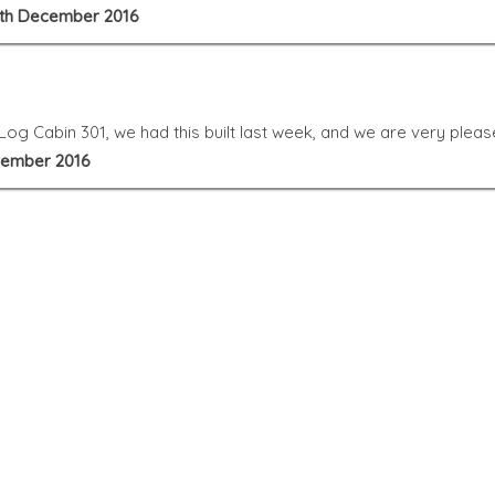
 8th December 2016
og Cabin 301, we had this built last week, and we are very please
ovember 2016