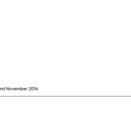
22nd November 2016