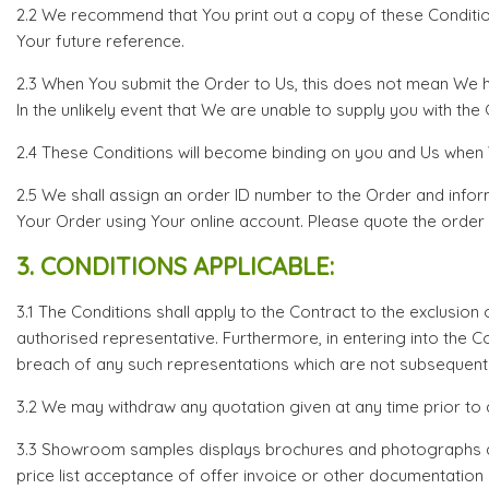
2.2 We recommend that You print out a copy of these Conditio
Your future reference.
2.3 When You submit the Order to Us, this does not mean We h
In the unlikely event that We are unable to supply you with th
2.4 These Conditions will become binding on you and Us when W
2.5 We shall assign an order ID number to the Order and infor
Your Order using Your online account. Please quote the order 
3. CONDITIONS APPLICABLE:
3.1 The Conditions shall apply to the Contract to the exclusion
authorised representative. Furthermore, in entering into the 
breach of any such representations which are not subsequently
3.2 We may withdraw any quotation given at any time prior to 
3.3 Showroom samples displays brochures and photographs are 
price list acceptance of offer invoice or other documentation i