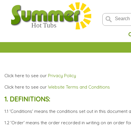
Click here to see our
Privacy Policy
Click here to see our
Website Terms and Conditions
1. DEFINITIONS:
1.1 'Conditions' means the conditions set out in this document 
1.2 'Order' means the order recorded in writing on an order f