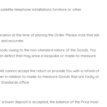
atellite telephone installations furniture or other
cation at the time of placing the Order. Please note that We
 and accurate.
Goods owing to the non-standard nature of the Goods. You
seen defect that may arise in bespoke or made-to-measure
e cannot accept the return or provide You with a refund of
er in relation to made-to-measure Goods that are faulty or
g Standards office.
if a lower deposit is accepted, the balance of the Price must