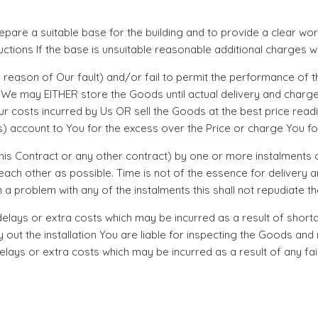
 prepare a suitable base for the building and to provide a clear w
uctions If the base is unsuitable reasonable additional charges wi
y reason of Our fault) and/or fail to permit the performance of t
s We may EITHER store the Goods until actual delivery and charge
r costs incurred by Us OR sell the Goods at the best price read
) account to You for the excess over the Price or charge You for
 this Contract or any other contract) by one or more instalments
ch other as possible. Time is not of the essence for delivery an
a problem with any of the instalments this shall not repudiate t
any delays or extra costs which may be incurred as a result of sho
ry out the installation You are liable for inspecting the Goods a
elays or extra costs which may be incurred as a result of any f