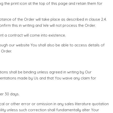
ng the print icon at the top of this page and retain them for
nce of the Order will take place as described in clause 2.4.
firm this in writing and We will not process the Order.
t a contract will come into existence.
ough our website You shall also be able to access details of
 Order.
tions shall be binding unless agreed in writing by Our
sentations made by Us and that You waive any claim for
er 30 days.
 or other error or omission in any sales literature quotation
lity unless such correction shall fundamentally alter Your