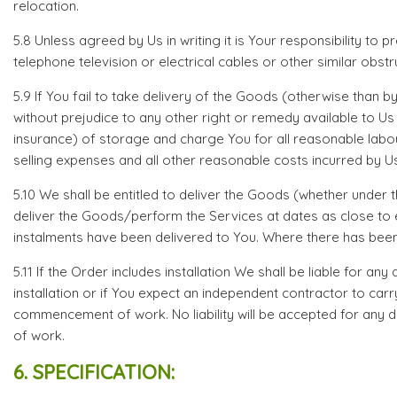
relocation.
5.8 Unless agreed by Us in writing it is Your responsibility to
telephone television or electrical cables or other similar obstr
5.9 If You fail to take delivery of the Goods (otherwise than b
without prejudice to any other right or remedy available to U
insurance) of storage and charge You for all reasonable labou
selling expenses and all other reasonable costs incurred by Us
5.10 We shall be entitled to deliver the Goods (whether under
deliver the Goods/perform the Services at dates as close to ea
instalments have been delivered to You. Where there has been 
5.11 If the Order includes installation We shall be liable for 
installation or if You expect an independent contractor to car
commencement of work. No liability will be accepted for any d
of work.
6. SPECIFICATION: