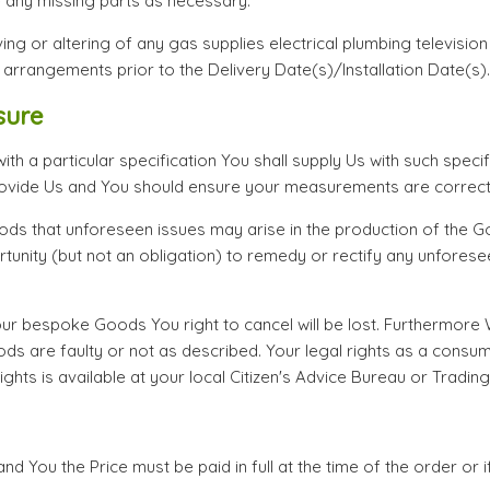
e any missing parts as necessary.
ng or altering of any gas supplies electrical plumbing television s
 arrangements prior to the Delivery Date(s)/Installation Date(s).
sure
 a particular specification You shall supply Us with such specifi
ovide Us and You should ensure your measurements are correct
ds that unforeseen issues may arise in the production of the 
tunity (but not an obligation) to remedy or rectify any unfore
 bespoke Goods You right to cancel will be lost. Furthermore W
 are faulty or not as described. Your legal rights as a consum
ghts is available at your local Citizen's Advice Bureau or Tradin
nd You the Price must be paid in full at the time of the order or 