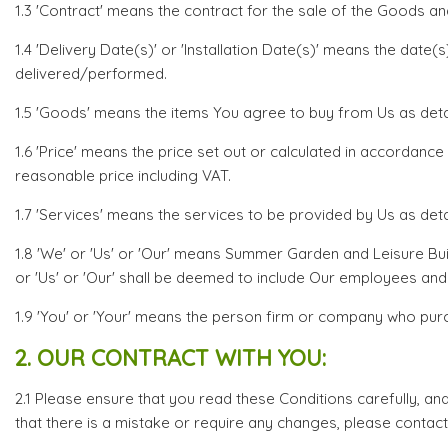
1.3 'Contract' means the contract for the sale of the Goods an
1.4 'Delivery Date(s)' or 'Installation Date(s)' means the dat
delivered/performed.
1.5 'Goods' means the items You agree to buy from Us as detail
1.6 'Price' means the price set out or calculated in accordance
reasonable price including VAT.
1.7 'Services' means the services to be provided by Us as detai
1.8 'We' or 'Us' or 'Our' means Summer Garden and Leisure Bu
or 'Us' or 'Our' shall be deemed to include Our employees and
1.9 'You' or 'Your' means the person firm or company who pu
2. OUR CONTRACT WITH YOU:
2.1 Please ensure that you read these Conditions carefully, an
that there is a mistake or require any changes, please contact