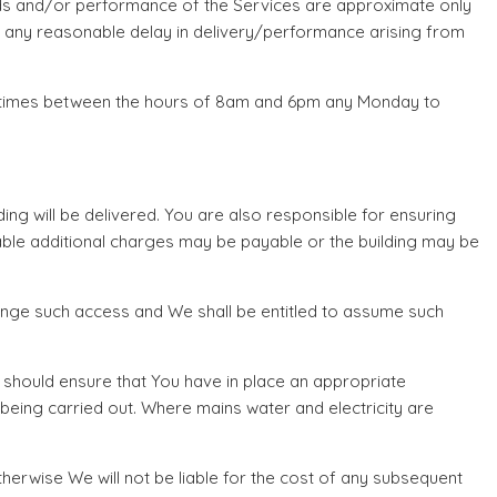
oods and/or performance of the Services are approximate only
or any reasonable delay in delivery/performance arising from
le times between the hours of 8am and 6pm any Monday to
ing will be delivered. You are also responsible for ensuring
onable additional charges may be payable or the building may be
rrange such access and We shall be entitled to assume such
u should ensure that You have in place an appropriate
being carried out. Where mains water and electricity are
therwise We will not be liable for the cost of any subsequent