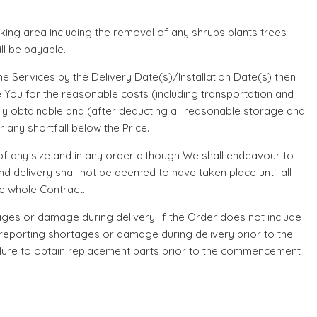
orking area including the removal of any shrubs plants trees
ll be payable.
he Services by the Delivery Date(s)/Installation Date(s) then
 You for the reasonable costs (including transportation and
ily obtainable and (after deducting all reasonable storage and
 any shortfall below the Price.
 of any size and in any order although We shall endeavour to
d delivery shall not be deemed to have taken place until all
he whole Contract.
rtages or damage during delivery. If the Order does not include
nd reporting shortages or damage during delivery prior to the
ailure to obtain replacement parts prior to the commencement