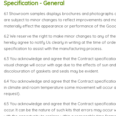
Specification - General
6.1 Showroom samples displays brochures and photographs are
are subject to minor changes to reflect improvements and mo
materially effect the appearance or performance of the Good
6.2 We reserve the right to make minor changes to any of th
hereby agree to notify Us clearly in writing at the time of o
specification to assist with the manufacturing process.
6.3 You acknowledge and agree that the Contract specificatio
visual change will occur with age due to the effects of sun 
discolouration of gaskets and seals may be evident.
6.4 You acknowledge and agree that the Contract specification s
in climate and room temperature some movement will occur and 
request).
6.5 You acknowledge and agree that the Contract specificati
occur. It can be the nature of such kits that errors may occu