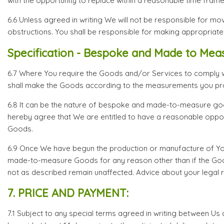
with the opportunity to replace within a reasonable time fram
6.6 Unless agreed in writing We will not be responsible for movi
obstructions. You shall be responsible for making appropriate
Specification - Bespoke and Made to Mea
6.7 Where You require the Goods and/or Services to comply with
shall make the Goods according to the measurements you pr
6.8 It can be the nature of bespoke and made-to-measure goo
hereby agree that We are entitled to have a reasonable oppor
Goods.
6.9 Once We have begun the production or manufacture of Your
made-to-measure Goods for any reason other than if the Goods
not as described remain unaffected. Advice about your legal ri
7. PRICE AND PAYMENT:
7.1 Subject to any special terms agreed in writing between Us a