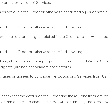
d/or the provision of Services.
e(s) as set out in the Order or otherwise confirmed by Us or noti
ed in the Order or otherwise specified in writing.
 with the rate or charges detailed in the Order or otherwise spec
led in the Order or otherwise specified in writing.
ildings Limited a company registered in England and Wales. Our
 agents (but not independent contractors).
rchases or agrees to purchase the Goods and Services from Us.
d check that the details on the Order and these Conditions are c
 Us immediately to discuss this. We will confirm any changes in w