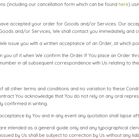
ns (including our cancellation form which can be found
here
) usi
ave accepted your order for Goods and/or Services. Our accepta
e Goods and/or Services, We shall contact you immediately and con
e issue you with a written acceptance of an Order, at which poin
m you of it when We confirm the Order. If You place an Order thr
number in all subsequent correspondence with Us relating to the
 of all other terms and conditions and no variation to these Condi
Contract You acknowledge that You do not rely on any oral repre
 confirmed in writing.
acceptance by You and in any event any quotation shall lapse aft
intended as a general guide only and any typographical clerical
ssued by Us shall be subject to correction by Us without any liabi