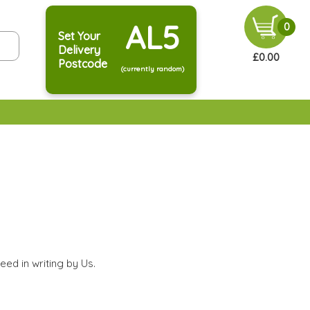
AL5
0
Set Your
Delivery
£0.00
Postcode
(currently random)
eed in writing by Us.