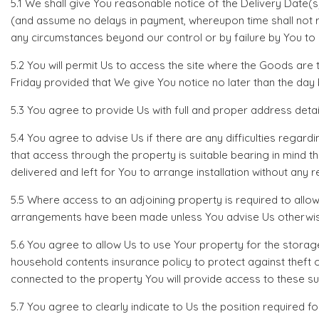
5.1 We shall give You reasonable notice of the Delivery Date(
(and assume no delays in payment, whereupon time shall not ru
any circumstances beyond our control or by failure by You to 
5.2 You will permit Us to access the site where the Goods a
Friday provided that We give You notice no later than the day
5.3 You agree to provide Us with full and proper address details
5.4 You agree to advise Us if there are any difficulties regard
that access through the property is suitable bearing in mind t
delivered and left for You to arrange installation without any re
5.5 Where access to an adjoining property is required to allow
arrangements have been made unless You advise Us otherwise 
5.6 You agree to allow Us to use Your property for the storag
household contents insurance policy to protect against theft 
connected to the property You will provide access to these s
5.7 You agree to clearly indicate to Us the position required f