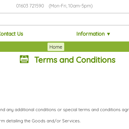
01603 721590 (Mon-Fri, 10am-5pm)
Contact Us
Information ▼
Home
Terms and Conditions
and any additional conditions or special terms and conditions agr
orm detailing the Goods and/or Services.