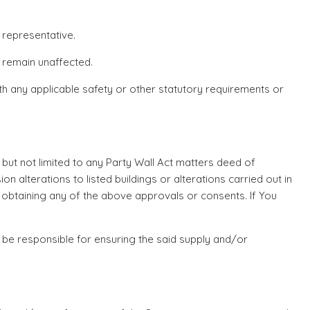
 representative.
n remain unaffected.
h any applicable safety or other statutory requirements or
g but not limited to any Party Wall Act matters deed of
 alterations to listed buildings or alterations carried out in
n obtaining any of the above approvals or consents. If You
 be responsible for ensuring the said supply and/or