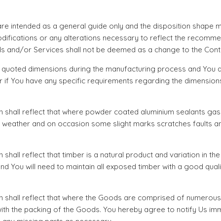
 intended as a general guide only and the disposition shape ma
difications or any alterations necessary to reflect the recomm
s and/or Services shall not be deemed as a change to the Contr
e quoted dimensions during the manufacturing process and You a
rder if You have any specific requirements regarding the dimens
n shall reflect that where powder coated aluminium sealants gas
and weather and on occasion some slight marks scratches faults
hall reflect that timber is a natural product and variation in the
You will need to maintain all exposed timber with a good quality
on shall reflect that where the Goods are comprised of numerou
r with the packing of the Goods. You hereby agree to notify Us i