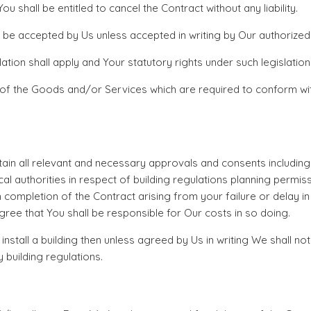
 shall be entitled to cancel the Contract without any liability.
o be accepted by Us unless accepted in writing by Our authorized
ation shall apply and Your statutory rights under such legislatio
 of the Goods and/or Services which are required to conform wit
 obtain all relevant and necessary approvals and consents includin
authorities in respect of building regulations planning permission
n completion of the Contract arising from your failure or delay i
ee that You shall be responsible for Our costs in so doing.
tall a building then unless agreed by Us in writing We shall not
y building regulations.