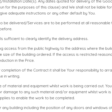
s)/Installation Date(s). Any dates quoted for delivery of the G
n for the purposes of this clause) and We shall not be liable f
give adequate instructions or any other default by You.
re to be delivered/Services are to be performed at all reasonab
 before.
 sufficient to clearly identify the delivery address.
ing access from the public highway to the address where the build
he size of the building ordered. If the access is restricted reas
duction in the Price.
 completion of the Contract it shall be Your responsibility to a
in writing.
e of material and equipment whilst work is being carried out. Yo
or damage to any such material and/or equipment whilst work is 
upplies to enable the work to be completed.
or any building including the position of any doors and windows o