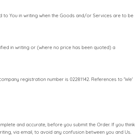
fied to You in writing when the Goods and/or Services are to be
ified in writing or (where no price has been quoted) a
 company registration number is 02281142. References to 'We'
omplete and accurate, before you submit the Order. If you think
riting, via email, to avoid any confusion between you and Us.