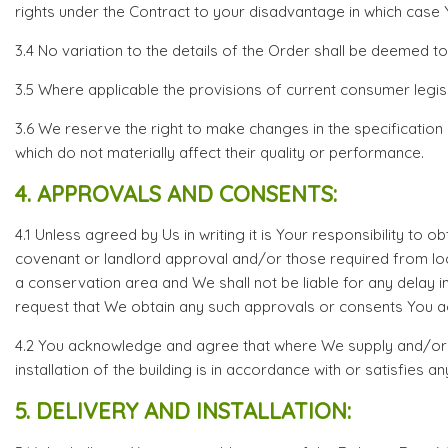
rights under the Contract to your disadvantage in which case You
3.4 No variation to the details of the Order shall be deemed t
3.5 Where applicable the provisions of current consumer legisl
3.6 We reserve the right to make changes in the specification
which do not materially affect their quality or performance.
4. APPROVALS AND CONSENTS:
4.1 Unless agreed by Us in writing it is Your responsibility to
covenant or landlord approval and/or those required from local 
a conservation area and We shall not be liable for any delay i
request that We obtain any such approvals or consents You agr
4.2 You acknowledge and agree that where We supply and/or ins
installation of the building is in accordance with or satisfies an
5. DELIVERY AND INSTALLATION: