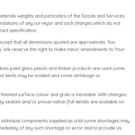
terials weights and particulars of the Goods and Services
endations of any surveyor and such changes which do not
act specification.
ccept that all dimensions quoted are approximate. You
ions. We reserve the right to make minor amendments to Your
kets paint glass plastic and timber products are used some
 and dents may be evident and some shrinkage or
 finished surface colour and grain is inevitable. With changes
 sealant and/or preservative (full details are available on
s individual components supplied as a kit some shortages may
mmediately of any such shortage or error and to provide Us