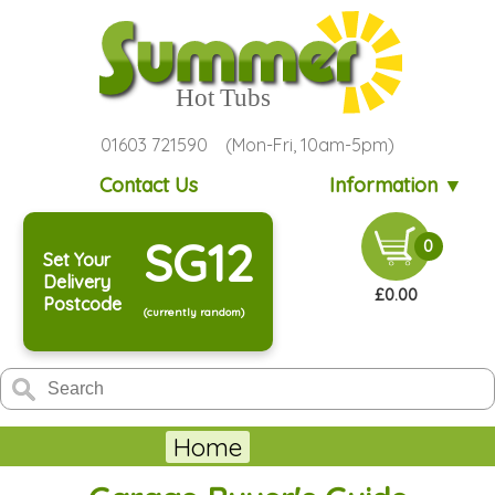
01603 721590 (Mon-Fri, 10am-5pm)
Contact Us
Information ▼
SG12
0
Set Your
Delivery
£0.00
Postcode
(currently random)
Home