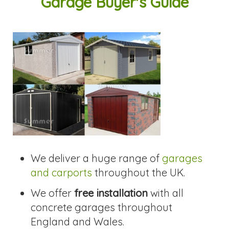
Garage Buyer's Guide
We deliver a huge range of
garages
and carports
throughout the UK.
We offer
free installation
with all
concrete garages throughout
England and Wales.