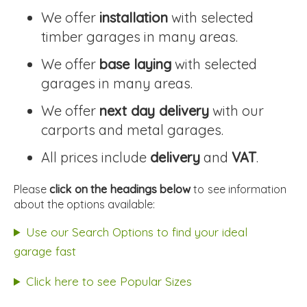
We offer
installation
with selected
timber garages in many areas.
We offer
base laying
with selected
garages in many areas.
We offer
next day delivery
with our
carports and metal garages.
All prices include
delivery
and
VAT
.
Please
click on the headings below
to see information
about the options available:
Use our Search Options to find your ideal
garage fast
Click here to see Popular Sizes