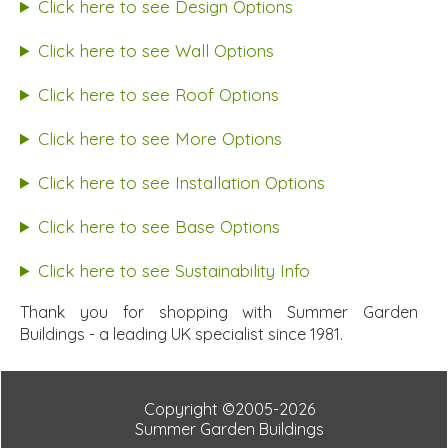
Click here to see Design Options
Click here to see Wall Options
Click here to see Roof Options
Click here to see More Options
Click here to see Installation Options
Click here to see Base Options
Click here to see Sustainability Info
Thank you for shopping with Summer Garden
Buildings - a leading UK specialist since 1981.
Copyright ©2005-2026
Summer Garden Buildings