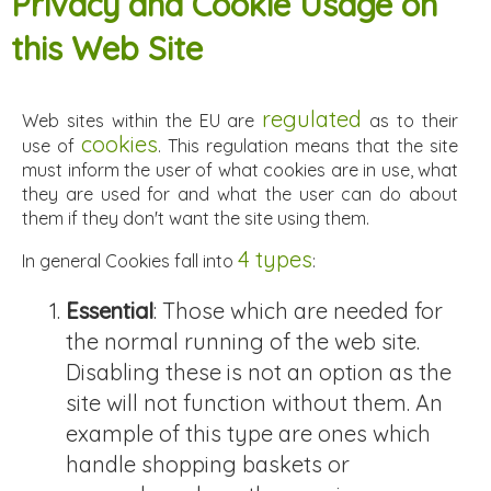
Privacy and Cookie Usage on
this Web Site
regulated
Web sites within the EU are
as to their
cookies
use of
. This regulation means that the site
must inform the user of what cookies are in use, what
they are used for and what the user can do about
them if they don't want the site using them.
4 types
In general Cookies fall into
:
Essential
: Those which are needed for
the normal running of the web site.
Disabling these is not an option as the
site will not function without them. An
example of this type are ones which
handle shopping baskets or