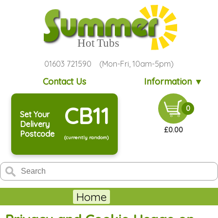
01603 721590 (Mon-Fri, 10am-5pm)
Contact Us
Information ▼
CB11
0
Set Your
Delivery
£0.00
Postcode
(currently random)
Home