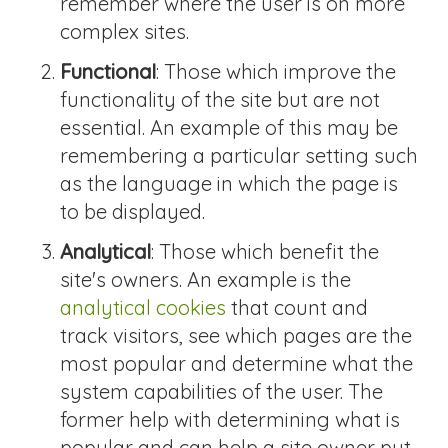
remember where the user is on more
complex sites.
Functional
: Those which improve the
functionality of the site but are not
essential. An example of this may be
remembering a particular setting such
as the language in which the page is
to be displayed.
Analytical
: Those which benefit the
site's owners. An example is the
analytical cookies
that count and
track visitors, see which pages are the
most popular and determine what the
system capabilities of the user. The
former help with determining what is
popular and can help a site owner put