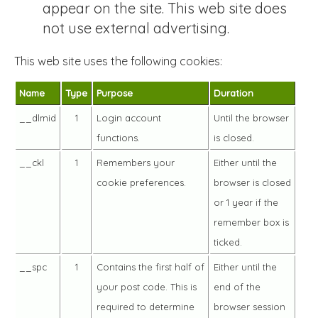
appear on the site. This web site does
not use external advertising.
This web site uses the following cookies:
Name
Type
Purpose
Duration
__dlmid
1
Login account
Until the browser
functions.
is closed.
__ckl
1
Remembers your
Either until the
cookie preferences.
browser is closed
or 1 year if the
remember box is
ticked.
__spc
1
Contains the first half of
Either until the
your post code. This is
end of the
required to determine
browser session