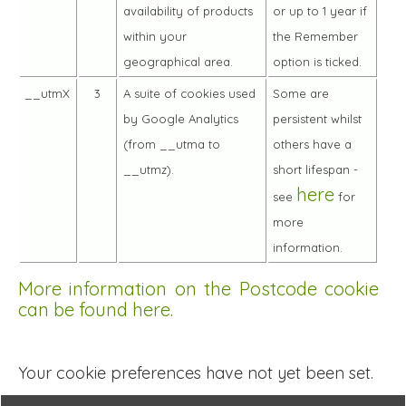
availability of products
or up to 1 year if
within your
the Remember
geographical area.
option is ticked.
__utmX
3
A suite of cookies used
Some are
by Google Analytics
persistent whilst
(from __utma to
others have a
__utmz).
short lifespan -
here
see
for
more
information.
More information on the Postcode cookie
can be found here.
Your cookie preferences have not yet been set.