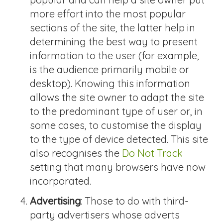
more effort into the most popular
sections of the site, the latter help in
determining the best way to present
information to the user (for example,
is the audience primarily mobile or
desktop). Knowing this information
allows the site owner to adapt the site
to the predominant type of user or, in
some cases, to customise the display
to the type of device detected. This site
also recognises the
Do Not Track
setting that many browsers have now
incorporated.
Advertising
: Those to do with third-
party advertisers whose adverts