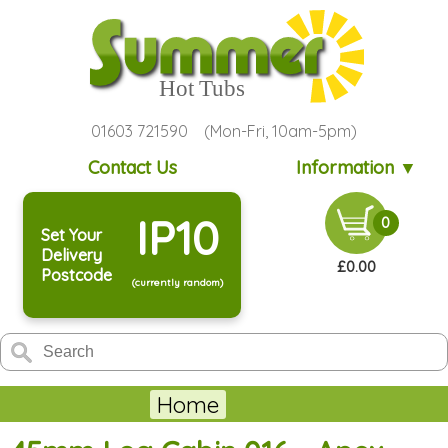
01603 721590 (Mon-Fri, 10am-5pm)
Contact Us
Information ▼
IP10
0
Set Your
Delivery
£0.00
Postcode
(currently random)
Home