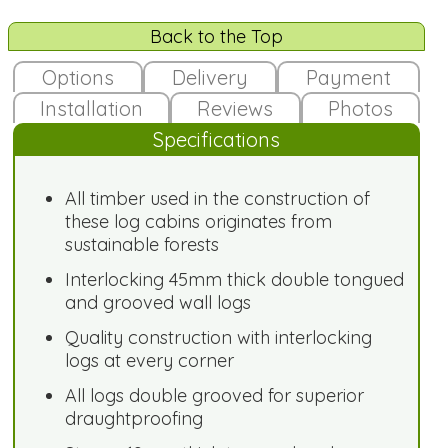
Back to the Top
Options
Delivery
Payment
Installation
Reviews
Photos
Specifications
All timber used in the construction of
these log cabins originates from
sustainable forests
Interlocking 45mm thick double tongued
and grooved wall logs
Quality construction with interlocking
logs at every corner
All logs double grooved for superior
draughtproofing