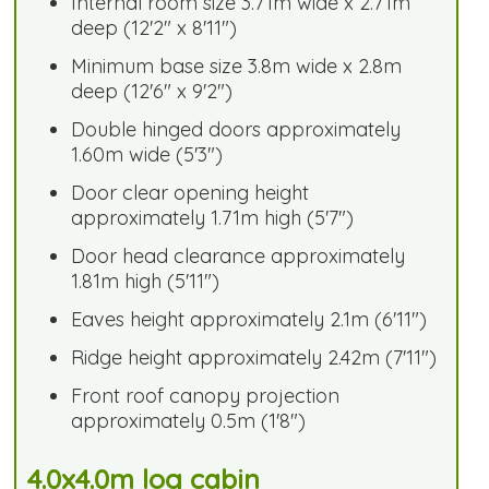
Internal room size 3.71m wide x 2.71m
deep (12'2" x 8'11")
Minimum base size 3.8m wide x 2.8m
deep (12'6" x 9'2")
Double hinged doors approximately
1.60m wide (5'3")
Door clear opening height
approximately 1.71m high (5'7")
Door head clearance approximately
1.81m high (5'11")
Eaves height approximately 2.1m (6'11")
Ridge height approximately 2.42m (7'11")
Front roof canopy projection
approximately 0.5m (1'8")
4.0x4.0m log cabin