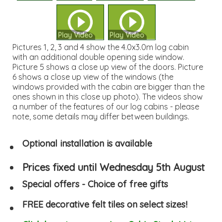
Play Video
Play Video
Pictures 1, 2, 3 and 4 show the 4.0x3.0m log cabin
with an additional double opening side window.
Picture 5 shows a close up view of the doors. Picture
6 shows a close up view of the windows (the
windows provided with the cabin are bigger than the
ones shown in this close up photo). The videos show
a number of the features of our log cabins - please
note, some details may differ between buildings.
Optional installation is available
Prices fixed until Wednesday 5th August
Special offers - Choice of free gifts
FREE decorative felt tiles on select sizes!