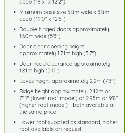
deep (18'9" x 12'2")
Minimum base size 5.8m wide x 3.8m
deep (19'0" x 12'6")
Double hinged doors approximately
1.60m wide (5'3")
Door clear opening height
approximately 1.71m high (5'7")
Door head clearance approximately
1.81m high (5'11")
Eaves height approximately 2.2m (7'3")
Ridge height approximately 2.42m or
7'11" (lower roof model) or 2.95m or 9'8"
(higher roof model) - both available at
the same price
Lower roof supplied as standard, higher
roof available on request