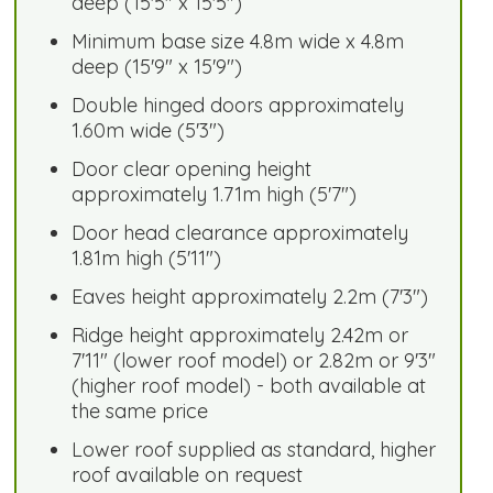
deep (15'5" x 15'5")
Minimum base size 4.8m wide x 4.8m
deep (15'9" x 15'9")
Double hinged doors approximately
1.60m wide (5'3")
Door clear opening height
approximately 1.71m high (5'7")
Door head clearance approximately
1.81m high (5'11")
Eaves height approximately 2.2m (7'3")
Ridge height approximately 2.42m or
7'11" (lower roof model) or 2.82m or 9'3"
(higher roof model) - both available at
the same price
Lower roof supplied as standard, higher
roof available on request