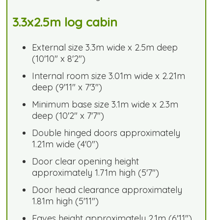
3.3x2.5m log cabin
External size 3.3m wide x 2.5m deep
(10'10" x 8'2")
Internal room size 3.01m wide x 2.21m
deep (9'11" x 7'3")
Minimum base size 3.1m wide x 2.3m
deep (10'2" x 7'7")
Double hinged doors approximately
1.21m wide (4'0")
Door clear opening height
approximately 1.71m high (5'7")
Door head clearance approximately
1.81m high (5'11")
Eaves height approximately 2.1m (6'11")