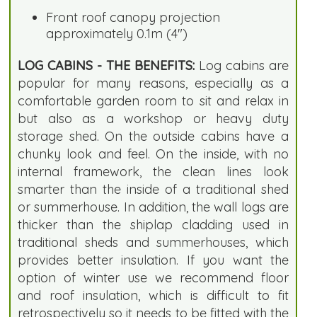
Front roof canopy projection
approximately 0.1m (4")
LOG CABINS - THE BENEFITS:
Log cabins are
popular for many reasons, especially as a
comfortable garden room to sit and relax in
but also as a workshop or heavy duty
storage shed. On the outside cabins have a
chunky look and feel. On the inside, with no
internal framework, the clean lines look
smarter than the inside of a traditional shed
or summerhouse. In addition, the wall logs are
thicker than the shiplap cladding used in
traditional sheds and summerhouses, which
provides better insulation. If you want the
option of winter use we recommend floor
and roof insulation, which is difficult to fit
retrospectively so it needs to be fitted with the