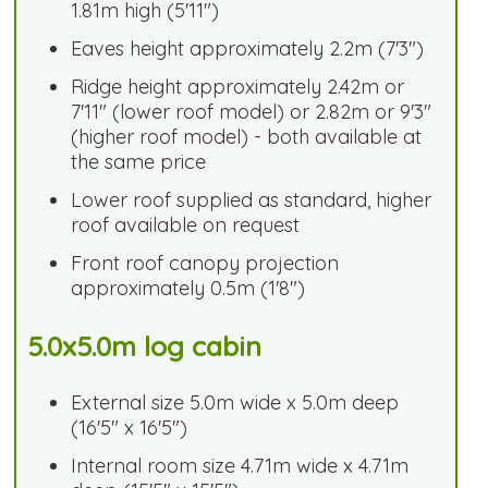
1.81m high (5'11")
Eaves height approximately 2.2m (7'3")
Ridge height approximately 2.42m or
7'11" (lower roof model) or 2.82m or 9'3"
(higher roof model) - both available at
the same price
Lower roof supplied as standard, higher
roof available on request
Front roof canopy projection
approximately 0.5m (1'8")
5.0x5.0m log cabin
External size 5.0m wide x 5.0m deep
(16'5" x 16'5")
Internal room size 4.71m wide x 4.71m