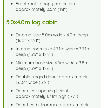
Front roof canopy projection
approximately 0.5m (1'8")
5.0x4.0m log cabin
External size 5.0m wide x 4.0m deep
(16'5" x 13'1")
Internal room size 4.71m wide x 3.71m
deep (15'5" x 12'2")
Minimum base size 4.8m wide x 3.8m
deep (15'9" x 12'6")
Double hinged doors approximately
1.60m wide (5'3")
Door clear opening height
approximately 1.71m high (5'7")
Door head clearance approximately