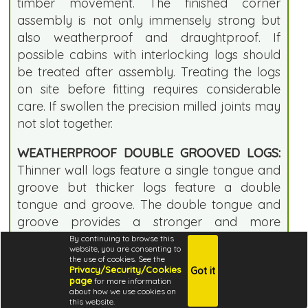
timber movement. The finished corner
assembly is not only immensely strong but
also weatherproof and draughtproof. If
possible cabins with interlocking logs should
be treated after assembly. Treating the logs
on site before fitting requires considerable
care. If swollen the precision milled joints may
not slot together.
WEATHERPROOF DOUBLE GROOVED LOGS:
Thinner wall logs feature a single tongue and
groove but thicker logs feature a double
tongue and groove. The double tongue and
groove provides a stronger and more
weatherproof joint. Thicker logs also provide
By continuing to browse this
website, you are consenting to
improved insulation.
the use of cookies. See the
Privacy/Security/Cookies
Got it
page
for more information
CHAMFERRED TOP WALL LOGS:
This high
about how we use cookies on
specification building features a subtle quality
this website.