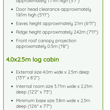
approximately 1.71m high (5'7")
Door head clearance approximately
1.81m high (5'11")
Eaves height approximately 2.1m (6'11")
Ridge height approximately 2.42m (7'11")
Front roof canopy projection
approximately 0.5m (1'8")
4.0x2.5m log cabin
External size 4.0m wide x 2.5m deep
(13'1" x 8'2")
Internal room size 3.71m wide x 2.21m
deep (12'2" x 7'3")
Minimum base size 3.8m wide x 2.3m
deep (12'6" x 7'7")