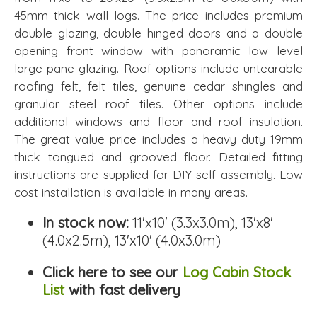
45mm thick wall logs. The price includes premium
double glazing, double hinged doors and a double
opening front window with panoramic low level
large pane glazing. Roof options include untearable
roofing felt, felt tiles, genuine cedar shingles and
granular steel roof tiles. Other options include
additional windows and floor and roof insulation.
The great value price includes a heavy duty 19mm
thick tongued and grooved floor. Detailed fitting
instructions are supplied for DIY self assembly. Low
cost installation is available in many areas.
In stock now:
11'x10' (3.3x3.0m), 13'x8'
(4.0x2.5m), 13'x10' (4.0x3.0m)
Click here to see our
Log Cabin Stock
List
with fast delivery