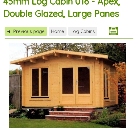
45mm Log Cabin 016 - Apex,
Double Glazed, Large Panes
Previous page
Home
Log Cabins
◀