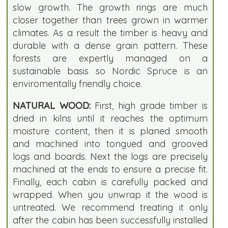
slow growth. The growth rings are much
closer together than trees grown in warmer
climates. As a result the timber is heavy and
durable with a dense grain pattern. These
forests are expertly managed on a
sustainable basis so Nordic Spruce is an
enviromentally friendly choice.
NATURAL WOOD:
First, high grade timber is
dried in kilns until it reaches the optimum
moisture content, then it is planed smooth
and machined into tongued and grooved
logs and boards. Next the logs are precisely
machined at the ends to ensure a precise fit.
Finally, each cabin is carefully packed and
wrapped. When you unwrap it the wood is
untreated. We recommend treating it only
after the cabin has been successfully installed