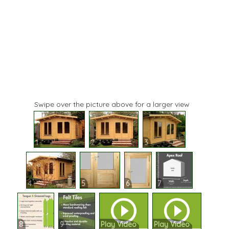
Swipe over the picture above for a larger view
1
2
3
4
5
6
7
8
9
Play Video
Play Video