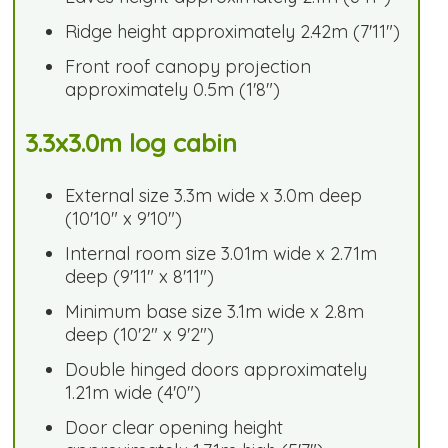
Ridge height approximately 2.42m (7'11")
Front roof canopy projection
approximately 0.5m (1'8")
3.3x3.0m log cabin
External size 3.3m wide x 3.0m deep
(10'10" x 9'10")
Internal room size 3.01m wide x 2.71m
deep (9'11" x 8'11")
Minimum base size 3.1m wide x 2.8m
deep (10'2" x 9'2")
Double hinged doors approximately
1.21m wide (4'0")
Door clear opening height