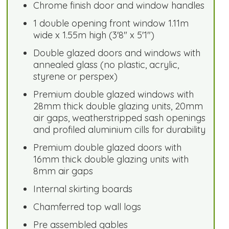
Chrome finish door and window handles
1 double opening front window 1.11m
wide x 1.55m high (3'8" x 5'1")
Double glazed doors and windows with
annealed glass (no plastic, acrylic,
styrene or perspex)
Premium double glazed windows with
28mm thick double glazing units, 20mm
air gaps, weatherstripped sash openings
and profiled aluminium cills for durability
Premium double glazed doors with
16mm thick double glazing units with
8mm air gaps
Internal skirting boards
Chamferred top wall logs
Pre assembled gables