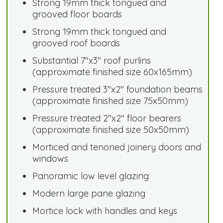
Strong 19mm thick tongued and
grooved floor boards
Strong 19mm thick tongued and
grooved roof boards
Substantial 7"x3" roof purlins
(approximate finished size 60x165mm)
Pressure treated 3"x2" foundation beams
(approximate finished size 75x50mm)
Pressure treated 2"x2" floor bearers
(approximate finished size 50x50mm)
Morticed and tenoned joinery doors and
windows
Panoramic low level glazing
Modern large pane glazing
Mortice lock with handles and keys