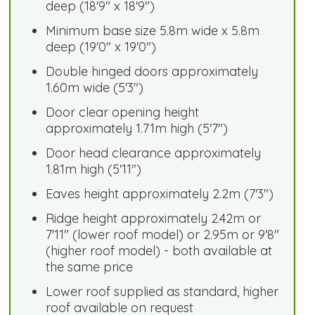
deep (18'9" x 18'9")
Minimum base size 5.8m wide x 5.8m
deep (19'0" x 19'0")
Double hinged doors approximately
1.60m wide (5'3")
Door clear opening height
approximately 1.71m high (5'7")
Door head clearance approximately
1.81m high (5'11")
Eaves height approximately 2.2m (7'3")
Ridge height approximately 2.42m or
7'11" (lower roof model) or 2.95m or 9'8"
(higher roof model) - both available at
the same price
Lower roof supplied as standard, higher
roof available on request