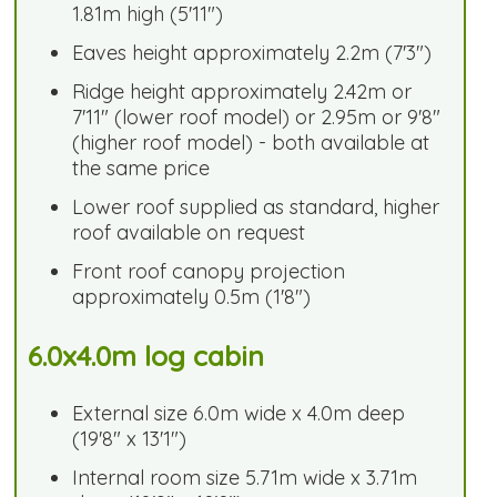
1.81m high (5'11")
Eaves height approximately 2.2m (7'3")
Ridge height approximately 2.42m or
7'11" (lower roof model) or 2.95m or 9'8"
(higher roof model) - both available at
the same price
Lower roof supplied as standard, higher
roof available on request
Front roof canopy projection
approximately 0.5m (1'8")
6.0x4.0m log cabin
External size 6.0m wide x 4.0m deep
(19'8" x 13'1")
Internal room size 5.71m wide x 3.71m