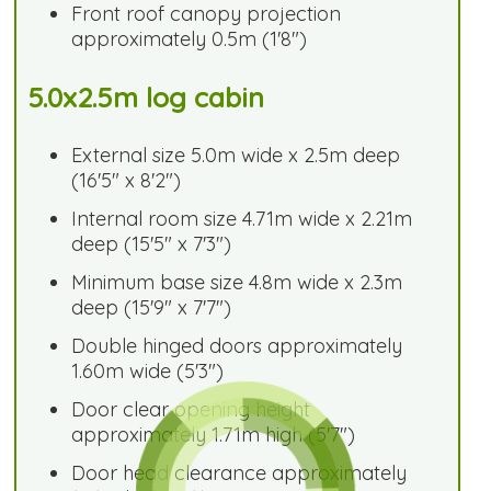
Front roof canopy projection
approximately 0.5m (1'8")
5.0x2.5m log cabin
External size 5.0m wide x 2.5m deep
(16'5" x 8'2")
Internal room size 4.71m wide x 2.21m
deep (15'5" x 7'3")
Minimum base size 4.8m wide x 2.3m
deep (15'9" x 7'7")
Double hinged doors approximately
1.60m wide (5'3")
Door clear opening height
approximately 1.71m high (5'7")
Door head clearance approximately