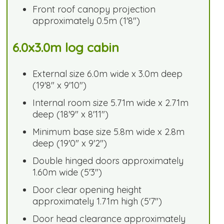
Front roof canopy projection
approximately 0.5m (1'8")
6.0x3.0m log cabin
External size 6.0m wide x 3.0m deep
(19'8" x 9'10")
Internal room size 5.71m wide x 2.71m
deep (18'9" x 8'11")
Minimum base size 5.8m wide x 2.8m
deep (19'0" x 9'2")
Double hinged doors approximately
1.60m wide (5'3")
Door clear opening height
approximately 1.71m high (5'7")
Door head clearance approximately