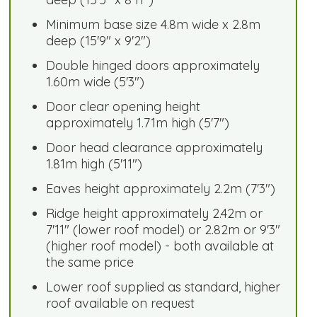
Minimum base size 4.8m wide x 2.8m
deep (15'9" x 9'2")
Double hinged doors approximately
1.60m wide (5'3")
Door clear opening height
approximately 1.71m high (5'7")
Door head clearance approximately
1.81m high (5'11")
Eaves height approximately 2.2m (7'3")
Ridge height approximately 2.42m or
7'11" (lower roof model) or 2.82m or 9'3"
(higher roof model) - both available at
the same price
Lower roof supplied as standard, higher
roof available on request