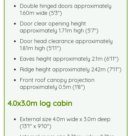
Double hinged doors approximately
1.60m wide (5'3")
Door clear opening height
approximately 1.71m high (5'7")
Door head clearance approximately
1.81m high (5'11")
Eaves height approximately 2.1m (6'11")
Ridge height approximately 2.42m (7'11")
Front roof canopy projection
approximately 0.5m (1'8")
4.0x3.0m log cabin
External size 4.0m wide x 3.0m deep
(13'1" x 9'10")