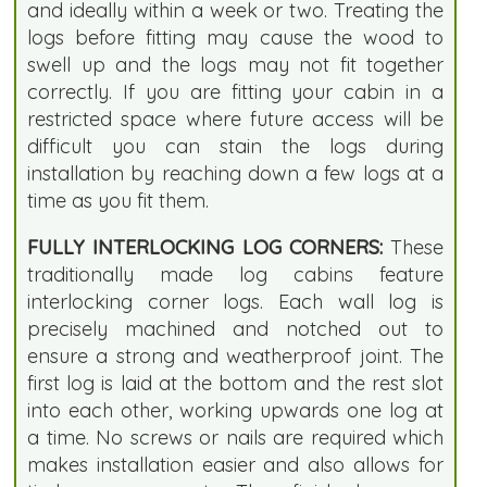
and ideally within a week or two. Treating the
logs before fitting may cause the wood to
swell up and the logs may not fit together
correctly. If you are fitting your cabin in a
restricted space where future access will be
difficult you can stain the logs during
installation by reaching down a few logs at a
time as you fit them.
FULLY INTERLOCKING LOG CORNERS:
These
traditionally made log cabins feature
interlocking corner logs. Each wall log is
precisely machined and notched out to
ensure a strong and weatherproof joint. The
first log is laid at the bottom and the rest slot
into each other, working upwards one log at
a time. No screws or nails are required which
makes installation easier and also allows for