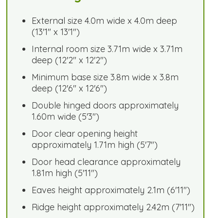
External size 4.0m wide x 4.0m deep
(13'1" x 13'1")
Internal room size 3.71m wide x 3.71m
deep (12'2" x 12'2")
Minimum base size 3.8m wide x 3.8m
deep (12'6" x 12'6")
Double hinged doors approximately
1.60m wide (5'3")
Door clear opening height
approximately 1.71m high (5'7")
Door head clearance approximately
1.81m high (5'11")
Eaves height approximately 2.1m (6'11")
Ridge height approximately 2.42m (7'11")