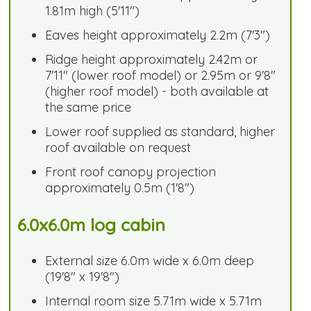
1.81m high (5'11")
Eaves height approximately 2.2m (7'3")
Ridge height approximately 2.42m or
7'11" (lower roof model) or 2.95m or 9'8"
(higher roof model) - both available at
the same price
Lower roof supplied as standard, higher
roof available on request
Front roof canopy projection
approximately 0.5m (1'8")
6.0x6.0m log cabin
External size 6.0m wide x 6.0m deep
(19'8" x 19'8")
Internal room size 5.71m wide x 5.71m