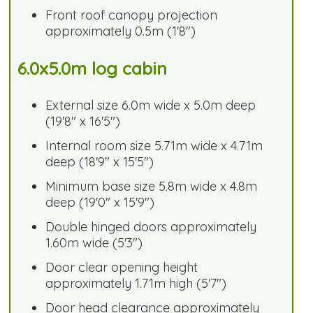
Front roof canopy projection
approximately 0.5m (1'8")
6.0x5.0m log cabin
External size 6.0m wide x 5.0m deep
(19'8" x 16'5")
Internal room size 5.71m wide x 4.71m
deep (18'9" x 15'5")
Minimum base size 5.8m wide x 4.8m
deep (19'0" x 15'9")
Double hinged doors approximately
1.60m wide (5'3")
Door clear opening height
approximately 1.71m high (5'7")
Door head clearance approximately