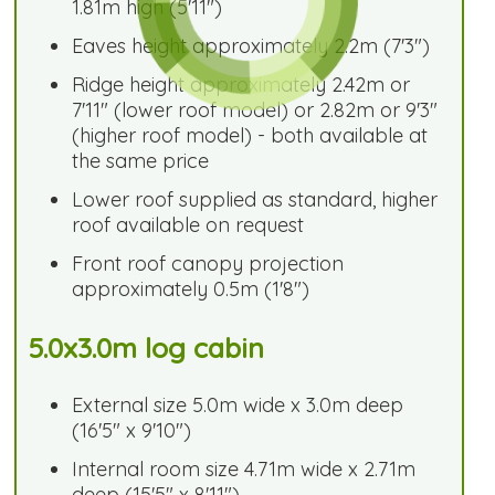
1.81m high (5'11")
Eaves height approximately 2.2m (7'3")
Ridge height approximately 2.42m or
7'11" (lower roof model) or 2.82m or 9'3"
(higher roof model) - both available at
the same price
Lower roof supplied as standard, higher
roof available on request
Front roof canopy projection
approximately 0.5m (1'8")
5.0x3.0m log cabin
External size 5.0m wide x 3.0m deep
(16'5" x 9'10")
Internal room size 4.71m wide x 2.71m
deep (15'5" x 8'11")