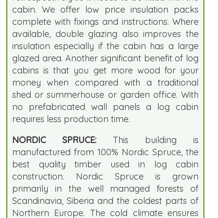
cabin. We offer low price insulation packs
complete with fixings and instructions. Where
available, double glazing also improves the
insulation especially if the cabin has a large
glazed area. Another significant benefit of log
cabins is that you get more wood for your
money when compared with a traditional
shed or summerhouse or garden office. With
no prefabricated wall panels a log cabin
requires less production time.
NORDIC SPRUCE:
This building is
manufactured from 100% Nordic Spruce, the
best quality timber used in log cabin
construction. Nordic Spruce is grown
primarily in the well managed forests of
Scandinavia, Siberia and the coldest parts of
Northern Europe. The cold climate ensures