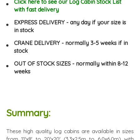
Click here to see our Log Cabin Stock List
with fast delivery
EXPRESS DELIVERY - any day if your size is
in stock
CRANE DELIVERY - normally 3-5 weeks if in
stock
OUT OF STOCK SIZES - normally within 8-12
weeks
Summary:
These high quality log cabins are available in sizes
from 11'x8' to 20'x20' (3.3x2.5m to 6.0x6.0m) with